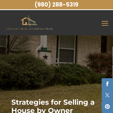
(980) 288-5319
Strategies for Selling a
House by Owner