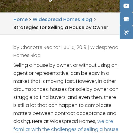
Home
>
Widespread Homes Blog
>
Strategies for Selling a House by Owner
by
Charlotte Realtor
|
Jul 5, 2019
|
Widespread
Homes Blog
Selling a house by owner, or without using an
agent or representative, can be easy in a
market that is moving fast. However, in other
circumstances, houses for sale by owner can
struggle to find buyers, and even then, there
is still a lot that can happen to complicate
matters between contract acceptance and
closing. Here at Widespread Homes,
we are
familiar with the challenges of selling a house