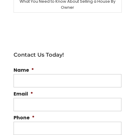
What You Need to Know About Selling a House By
Owner
Contact Us Today!
Name
*
Email
*
Phone
*