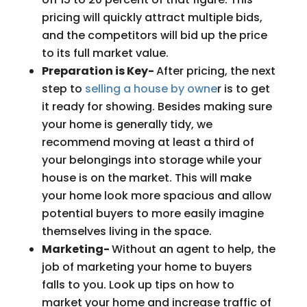
pricing will quickly attract multiple bids,
and the competitors will bid up the price
to its full market value.
Preparation is Key-
After pricing, the next
step to
selling a house by owne
r is to get
it ready for showing. Besides making sure
your home is generally tidy, we
recommend moving at least a third of
your belongings into storage while your
house is on the market. This will make
your home look more spacious and allow
potential buyers to more easily imagine
themselves living in the space.
Marketing-
Without an agent to help, the
job of marketing your home to buyers
falls to you. Look up tips on how to
market your home and increase traffic of